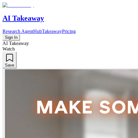
AI Takeaway
Research Agent
Hub
Takeaway
Pricing
Sign In
AI Takeaway
Watch
Save