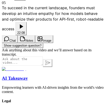
05
To succeed in the current landscape, founders must
develop an intuitive empathy for how models behave
and optimize their products for API-first, robot-readable
access
22:08
Chat
Notes
Image
Show suggestion question?
Ask anything about this video and we’ll answer based on its
transcript.
AI Takeaway
Empowering learners with AI-driven insights from the world's video
content.
Legal