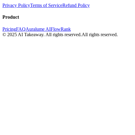
Privacy Policy
Terms of Service
Refund Policy
Product
Pricing
FAQ
Auralume AI
FlowRank
© 2025 AI Takeaway. All rights reserved.
All rights reserved.