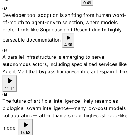
0:46
02
Developer tool adoption is shifting from human word-
of-mouth to agent-driven selection, where models
prefer tools like Supabase and Resend due to highly
parseable documentation
4:36
03
A parallel infrastructure is emerging to serve
autonomous actors, including specialized services like
Agent Mail that bypass human-centric anti-spam filters
11:14
04
The future of artificial intelligence likely resembles
biological swarm intelligence—many low-cost models
collaborating—rather than a single, high-cost 'god-like'
model
15:53