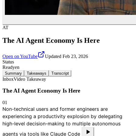
AT
The AI Agent Economy Is Here
Open on YouTube
Updated
Feb 23, 2026
Status
Ready
en
Summary
Takeaways
Transcript
Inbox
Video Takeaway
The AI Agent Economy Is Here
01
Non-technical users and former engineers are
experiencing a productivity explosion by delegating
high-level decision-making to multiple autonomous
agents via tools like Claude Code