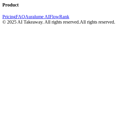
Product
Pricing
FAQ
Auralume AI
FlowRank
© 2025 AI Takeaway. All rights reserved.
All rights reserved.