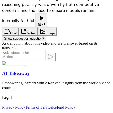
reasoning publicly was driven by both competitive
concerns and the need to ensure models remain
internally faithful
40:43
Chat
Notes
Image
Show suggestion question?
Ask anything about this video and we’ll answer based on its
transcript.
AI Takeaway
Empowering learners with AI-driven insights from the world's video
content.
Legal
Privacy Policy
Terms of Service
Refund Policy