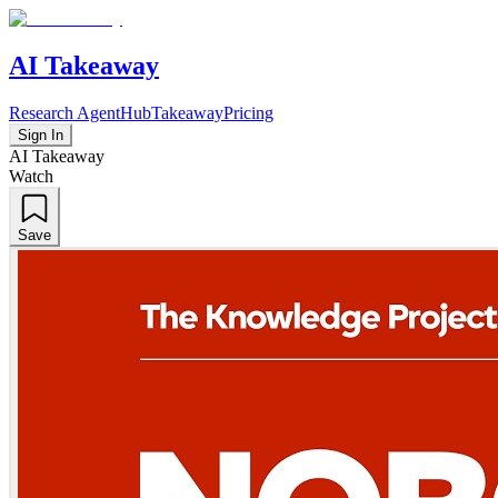
AI Takeaway
Research Agent
Hub
Takeaway
Pricing
Sign In
AI Takeaway
Watch
Save