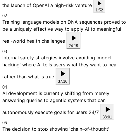
the launch of OpenAI a high-risk venture
1:52
02
Training language models on DNA sequences proved to
be a uniquely effective way to apply AI to meaningful
real-world health challenges
24:19
03
Internal safety strategies involve avoiding 'model
hacking' where AI tells users what they want to hear
rather than what is true
37:16
04
AI development is currently shifting from merely
answering queries to agentic systems that can
autonomously execute goals for users 24/7
38:01
05
The decision to stop showing 'chain-of-thought'