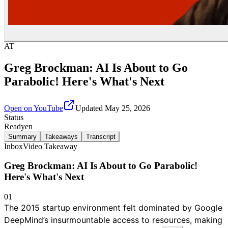
AT
Greg Brockman: AI Is About to Go
Parabolic! Here's What's Next
Open on YouTube
Updated
May 25, 2026
Status
Ready
en
Summary
Takeaways
Transcript
Inbox
Video Takeaway
Greg Brockman: AI Is About to Go Parabolic!
Here's What's Next
01
The 2015 startup environment felt dominated by Google
DeepMind’s insurmountable access to resources, making