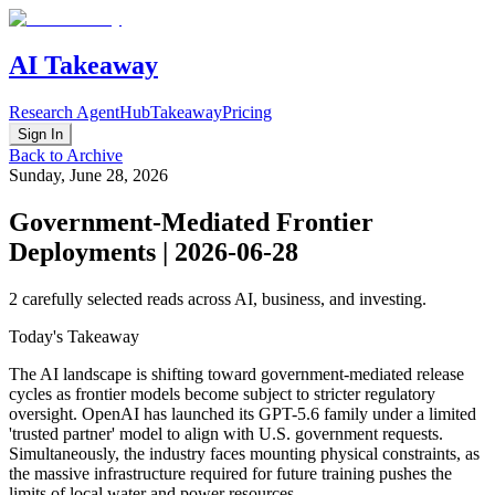
AI Takeaway
Research Agent
Hub
Takeaway
Pricing
Sign In
Back to Archive
Sunday, June 28, 2026
Government-Mediated Frontier
Deployments | 2026-06-28
2
carefully selected reads across AI, business, and investing.
Today's Takeaway
The AI landscape is shifting toward government-mediated release
cycles as frontier models become subject to stricter regulatory
oversight. OpenAI has launched its GPT-5.6 family under a limited
'trusted partner' model to align with U.S. government requests.
Simultaneously, the industry faces mounting physical constraints, as
the massive infrastructure required for future training pushes the
limits of local water and power resources.