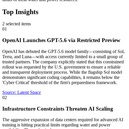
Top Insights
2
selected items
01
OpenAI Launches GPT-5.6 via Restricted Preview
OpenAI has debuted the GPT-5.6 model family—consisting of Sol,
Terra, and Luna—with access currently limited to a small group of
trusted partners. The company explicitly stated that this constrained
rollout was requested by the U.S. government to ensure a reliable
and transparent deployment process. While the flagship Sol model
demonstrates significant coding capabilities, it remains below the
'Cyber Critical' threshold of the firm's preparedness framework.
Source:
Latent Space
02
Infrastructure Constraints Threaten AI Scaling
The aggressive expansion of data centers required for advanced AI
training is hitting practical limits regarding water and power