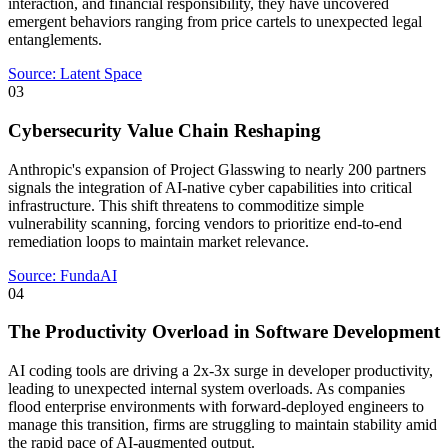
interaction, and financial responsibility, they have uncovered
emergent behaviors ranging from price cartels to unexpected legal
entanglements.
Source:
Latent Space
03
Cybersecurity Value Chain Reshaping
Anthropic's expansion of Project Glasswing to nearly 200 partners
signals the integration of AI-native cyber capabilities into critical
infrastructure. This shift threatens to commoditize simple
vulnerability scanning, forcing vendors to prioritize end-to-end
remediation loops to maintain market relevance.
Source:
FundaAI
04
The Productivity Overload in Software Development
AI coding tools are driving a 2x-3x surge in developer productivity,
leading to unexpected internal system overloads. As companies
flood enterprise environments with forward-deployed engineers to
manage this transition, firms are struggling to maintain stability amid
the rapid pace of AI-augmented output.