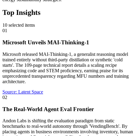
Top Insights
10
selected items
01
Microsoft Unveils MAI-Thinking-1
Microsoft released MAI-Thinking-1, a generalist reasoning model
trained entirely without third-party distillation or synthetic 'cold
starts'. The 109-page technical report details a scaling recipe
emphasizing code and STEM proficiency, earning praise for its
unprecedented transparency regarding MFU numbers and training
architecture.
Source:
Latent Space
02
The Real-World Agent Eval Frontier
Andon Labs is shifting the evaluation paradigm from static
benchmarks to real-world autonomy through 'VendingBench'. By
placing agents in business environments involving inventory, human