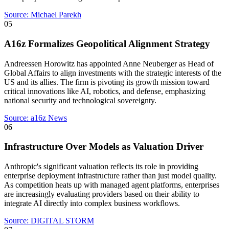
Source:
Michael Parekh
05
A16z Formalizes Geopolitical Alignment Strategy
Andreessen Horowitz has appointed Anne Neuberger as Head of
Global Affairs to align investments with the strategic interests of the
US and its allies. The firm is pivoting its growth mission toward
critical innovations like AI, robotics, and defense, emphasizing
national security and technological sovereignty.
Source:
a16z News
06
Infrastructure Over Models as Valuation Driver
Anthropic's significant valuation reflects its role in providing
enterprise deployment infrastructure rather than just model quality.
As competition heats up with managed agent platforms, enterprises
are increasingly evaluating providers based on their ability to
integrate AI directly into complex business workflows.
Source:
DIGITAL STORM