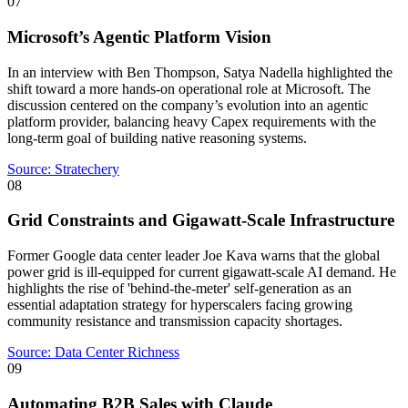
07
Microsoft’s Agentic Platform Vision
In an interview with Ben Thompson, Satya Nadella highlighted the
shift toward a more hands-on operational role at Microsoft. The
discussion centered on the company’s evolution into an agentic
platform provider, balancing heavy Capex requirements with the
long-term goal of building native reasoning systems.
Source:
Stratechery
08
Grid Constraints and Gigawatt-Scale Infrastructure
Former Google data center leader Joe Kava warns that the global
power grid is ill-equipped for current gigawatt-scale AI demand. He
highlights the rise of 'behind-the-meter' self-generation as an
essential adaptation strategy for hyperscalers facing growing
community resistance and transmission capacity shortages.
Source:
Data Center Richness
09
Automating B2B Sales with Claude