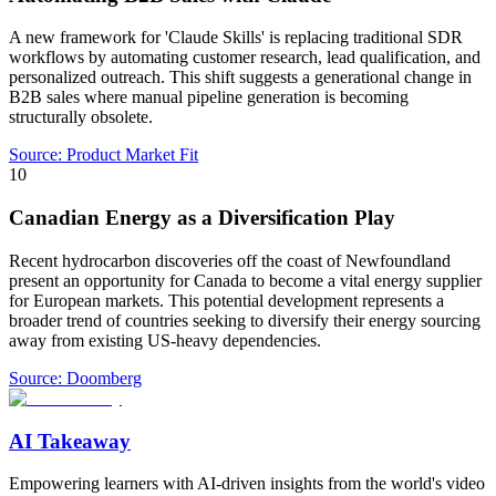
A new framework for 'Claude Skills' is replacing traditional SDR
workflows by automating customer research, lead qualification, and
personalized outreach. This shift suggests a generational change in
B2B sales where manual pipeline generation is becoming
structurally obsolete.
Source:
Product Market Fit
10
Canadian Energy as a Diversification Play
Recent hydrocarbon discoveries off the coast of Newfoundland
present an opportunity for Canada to become a vital energy supplier
for European markets. This potential development represents a
broader trend of countries seeking to diversify their energy sourcing
away from existing US-heavy dependencies.
Source:
Doomberg
AI Takeaway
Empowering learners with AI-driven insights from the world's video