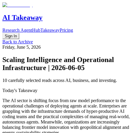
AI Takeaway
Research Agent
Hub
Takeaway
Pricing
Sign In
Back to Archive
Friday, June 5, 2026
Scaling Intelligence and Operational
Infrastructure | 2026-06-05
10
carefully selected reads across AI, business, and investing.
Today's Takeaway
The AI sector is shifting focus from raw model performance to the
operational challenges of deploying agents at scale. Enterprises are
grappling with the infrastructure demands of hyper-productive AI
coding teams and the practical complexities of managing real-world,
autonomous agents. Meanwhile, organizations are increasingly
balancing frontier model innovation with geopolitical alignment and
energy sustainability strategies.