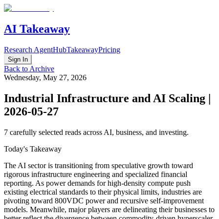
AI Takeaway
Research Agent
Hub
Takeaway
Pricing
Sign In
Back to Archive
Wednesday, May 27, 2026
Industrial Infrastructure and AI Scaling |
2026-05-27
7
carefully selected reads across AI, business, and investing.
Today's Takeaway
The AI sector is transitioning from speculative growth toward
rigorous infrastructure engineering and specialized financial
reporting. As power demands for high-density compute push
existing electrical standards to their physical limits, industries are
pivoting toward 800VDC power and recursive self-improvement
models. Meanwhile, major players are delineating their businesses to
better reflect the divergence between commodity-driven hyperscaler