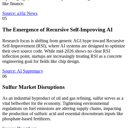
like finance.
Source:
a16z News
05
The Emergence of Recursive Self-Improving AI
Research focus is shifting from generic AGI hype toward Recursive
Self-Improvement (RSI), where AI systems are designed to optimize
their own source code. While mid-2026 shows no clear RSI
inflection point, startups are increasingly treating RSI as a concrete
engineering goal for fields like chip design.
Source:
AI Supremacy
06
Sulfur Market Disruptions
As an industrial byproduct of oil and gas refining, sulfur serves as a
vital bellwether for the economy. Tightening environmental
regulations on fuel emissions are altering supply chains, impacting
the production of sulfuric acid and essential downstream inputs like
phosphate-based fertilizers.