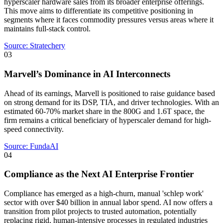
hyperscaler hardware sales from its broader enterprise offerings.
This move aims to differentiate its competitive positioning in
segments where it faces commodity pressures versus areas where it
maintains full-stack control.
Source:
Stratechery
03
Marvell’s Dominance in AI Interconnects
Ahead of its earnings, Marvell is positioned to raise guidance based
on strong demand for its DSP, TIA, and driver technologies. With an
estimated 60-70% market share in the 800G and 1.6T space, the
firm remains a critical beneficiary of hyperscaler demand for high-
speed connectivity.
Source:
FundaAI
04
Compliance as the Next AI Enterprise Frontier
Compliance has emerged as a high-churn, manual 'schlep work'
sector with over $40 billion in annual labor spend. AI now offers a
transition from pilot projects to trusted automation, potentially
replacing rigid, human-intensive processes in regulated industries