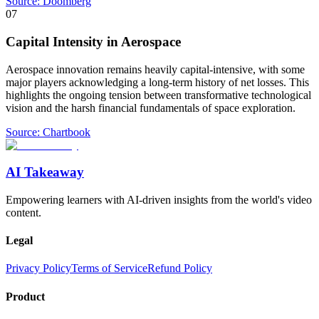
Source:
Doomberg
07
Capital Intensity in Aerospace
Aerospace innovation remains heavily capital-intensive, with some
major players acknowledging a long-term history of net losses. This
highlights the ongoing tension between transformative technological
vision and the harsh financial fundamentals of space exploration.
Source:
Chartbook
AI Takeaway
Empowering learners with AI-driven insights from the world's video
content.
Legal
Privacy Policy
Terms of Service
Refund Policy
Product