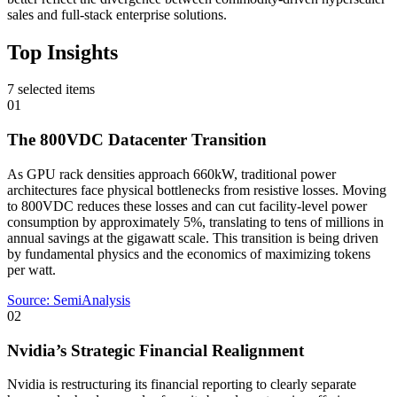
sales and full-stack enterprise solutions.
Top Insights
7
selected items
01
The 800VDC Datacenter Transition
As GPU rack densities approach 660kW, traditional power
architectures face physical bottlenecks from resistive losses. Moving
to 800VDC reduces these losses and can cut facility-level power
consumption by approximately 5%, translating to tens of millions in
annual savings at the gigawatt scale. This transition is being driven
by fundamental physics and the economics of maximizing tokens
per watt.
Source:
SemiAnalysis
02
Nvidia’s Strategic Financial Realignment
Nvidia is restructuring its financial reporting to clearly separate