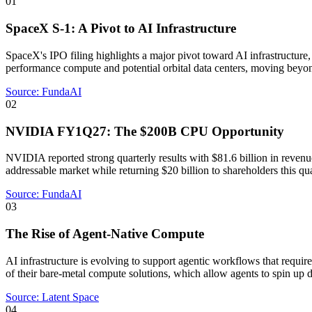
01
SpaceX S-1: A Pivot to AI Infrastructure
SpaceX's IPO filing highlights a major pivot toward AI infrastructure
performance compute and potential orbital data centers, moving beyond i
Source:
FundaAI
02
NVIDIA FY1Q27: The $200B CPU Opportunity
NVIDIA reported strong quarterly results with $81.6 billion in reven
addressable market while returning $20 billion to shareholders this qua
Source:
FundaAI
03
The Rise of Agent-Native Compute
AI infrastructure is evolving to support agentic workflows that requi
of their bare-metal compute solutions, which allow agents to spin up 
Source:
Latent Space
04