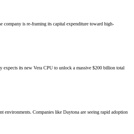
he company is re-framing its capital expenditure toward high-
y expects its new Vera CPU to unlock a massive $200 billion total
pment environments. Companies like Daytona are seeing rapid adoption