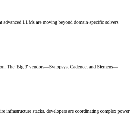
 that advanced LLMs are moving beyond domain-specific solvers
licon. The 'Big 3' vendors—Synopsys, Cadence, and Siemens—
ire infrastructure stacks, developers are coordinating complex power