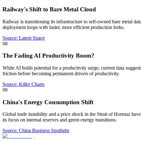
Railway's Shift to Bare Metal Cloud
Railway is transitioning its infrastructure to self-owned bare metal dat
deployment loops with faster, more efficient production forks.
Source:
Latent Space
08
The Fading AI Productivity Boom?
While AI holds potential for a productivity surge, current data sugges
friction before becoming permanent drivers of productivity.
Source:
Killer Charts
09
China's Energy Consumption Shift
Global trade instability and a price shock in the Strait of Hormuz have
its focus on internal reserves and green energy transitions.
Source:
China Business Spotlight