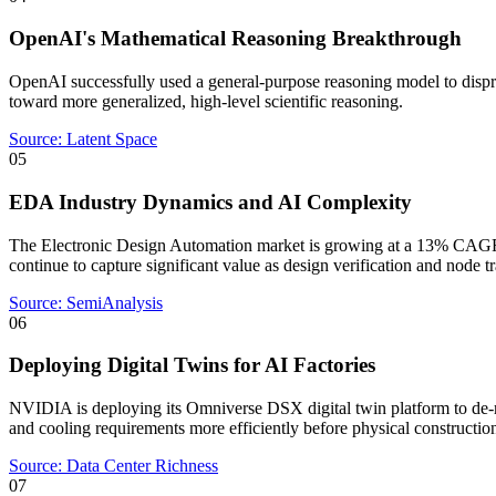
OpenAI's Mathematical Reasoning Breakthrough
OpenAI successfully used a general-purpose reasoning model to dispr
toward more generalized, high-level scientific reasoning.
Source:
Latent Space
05
EDA Industry Dynamics and AI Complexity
The Electronic Design Automation market is growing at a 13% CAGR
continue to capture significant value as design verification and node 
Source:
SemiAnalysis
06
Deploying Digital Twins for AI Factories
NVIDIA is deploying its Omniverse DSX digital twin platform to de-ris
and cooling requirements more efficiently before physical constructio
Source:
Data Center Richness
07