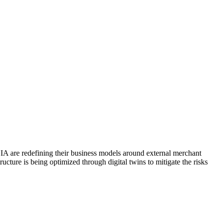
IA are redefining their business models around external merchant
cture is being optimized through digital twins to mitigate the risks