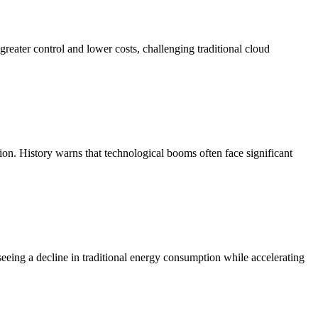
 greater control and lower costs, challenging traditional cloud
sion. History warns that technological booms often face significant
 seeing a decline in traditional energy consumption while accelerating