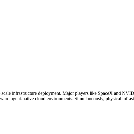
e-scale infrastructure deployment. Major players like SpaceX and NVID
ard agent-native cloud environments. Simultaneously, physical infrastru