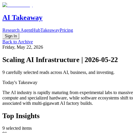
AI Takeaway
Research Agent
Hub
Takeaway
Pricing
Sign In
Back to Archive
Friday, May 22, 2026
Scaling AI Infrastructure | 2026-05-22
9
carefully selected reads across AI, business, and investing.
Today's Takeaway
The AI industry is rapidly maturing from experimental labs to massiv
compute and specialized hardware, while software ecosystems shift tow
associated with multi-gigawatt AI factory builds.
Top Insights
9
selected items