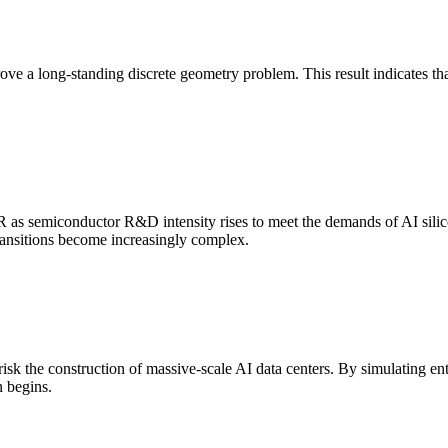
ove a long-standing discrete geometry problem. This result indicates
 as semiconductor R&D intensity rises to meet the demands of AI si
transitions become increasingly complex.
k the construction of massive-scale AI data centers. By simulating ent
n begins.