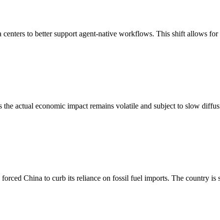
a centers to better support agent-native workflows. This shift allows for
ts the actual economic impact remains volatile and subject to slow diffu
 forced China to curb its reliance on fossil fuel imports. The country is