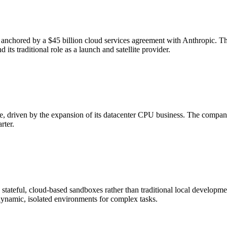
, anchored by a $45 billion cloud services agreement with Anthropic. T
ts traditional role as a launch and satellite provider.
ue, driven by the expansion of its datacenter CPU business. The compan
rter.
re stateful, cloud-based sandboxes rather than traditional local develo
dynamic, isolated environments for complex tasks.