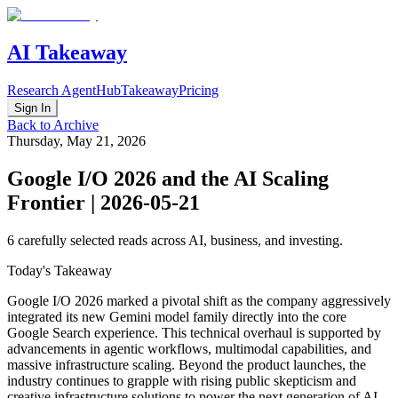
AI Takeaway
Research Agent
Hub
Takeaway
Pricing
Sign In
Back to Archive
Thursday, May 21, 2026
Google I/O 2026 and the AI Scaling
Frontier | 2026-05-21
6
carefully selected reads across AI, business, and investing.
Today's Takeaway
Google I/O 2026 marked a pivotal shift as the company aggressively
integrated its new Gemini model family directly into the core
Google Search experience. This technical overhaul is supported by
advancements in agentic workflows, multimodal capabilities, and
massive infrastructure scaling. Beyond the product launches, the
industry continues to grapple with rising public skepticism and
creative infrastructure solutions to power the next generation of AI