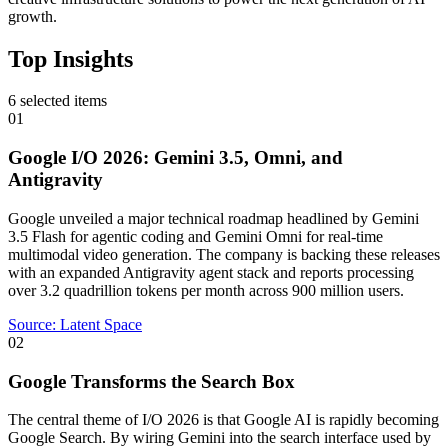
growth.
Top Insights
6
selected items
01
Google I/O 2026: Gemini 3.5, Omni, and
Antigravity
Google unveiled a major technical roadmap headlined by Gemini
3.5 Flash for agentic coding and Gemini Omni for real-time
multimodal video generation. The company is backing these releases
with an expanded Antigravity agent stack and reports processing
over 3.2 quadrillion tokens per month across 900 million users.
Source:
Latent Space
02
Google Transforms the Search Box
The central theme of I/O 2026 is that Google AI is rapidly becoming
Google Search. By wiring Gemini into the search interface used by