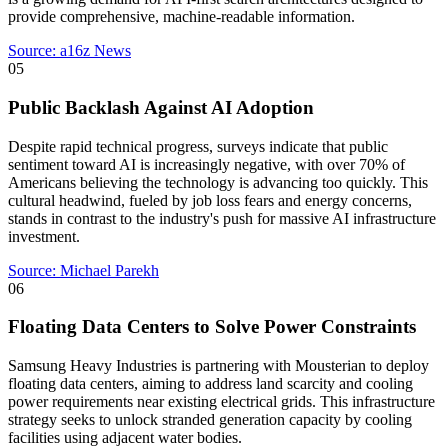
provide comprehensive, machine-readable information.
Source:
a16z News
05
Public Backlash Against AI Adoption
Despite rapid technical progress, surveys indicate that public
sentiment toward AI is increasingly negative, with over 70% of
Americans believing the technology is advancing too quickly. This
cultural headwind, fueled by job loss fears and energy concerns,
stands in contrast to the industry's push for massive AI infrastructure
investment.
Source:
Michael Parekh
06
Floating Data Centers to Solve Power Constraints
Samsung Heavy Industries is partnering with Mousterian to deploy
floating data centers, aiming to address land scarcity and cooling
power requirements near existing electrical grids. This infrastructure
strategy seeks to unlock stranded generation capacity by cooling
facilities using adjacent water bodies.