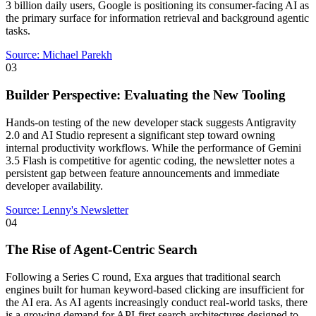
3 billion daily users, Google is positioning its consumer-facing AI as
the primary surface for information retrieval and background agentic
tasks.
Source:
Michael Parekh
03
Builder Perspective: Evaluating the New Tooling
Hands-on testing of the new developer stack suggests Antigravity
2.0 and AI Studio represent a significant step toward owning
internal productivity workflows. While the performance of Gemini
3.5 Flash is competitive for agentic coding, the newsletter notes a
persistent gap between feature announcements and immediate
developer availability.
Source:
Lenny's Newsletter
04
The Rise of Agent-Centric Search
Following a Series C round, Exa argues that traditional search
engines built for human keyword-based clicking are insufficient for
the AI era. As AI agents increasingly conduct real-world tasks, there
is a growing demand for API-first search architectures designed to