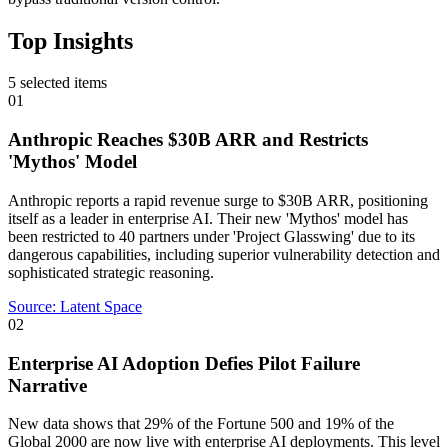
Top Insights
5
selected items
01
Anthropic Reaches $30B ARR and Restricts
'Mythos' Model
Anthropic reports a rapid revenue surge to $30B ARR, positioning
itself as a leader in enterprise AI. Their new 'Mythos' model has
been restricted to 40 partners under 'Project Glasswing' due to its
dangerous capabilities, including superior vulnerability detection and
sophisticated strategic reasoning.
Source:
Latent Space
02
Enterprise AI Adoption Defies Pilot Failure
Narrative
New data shows that 29% of the Fortune 500 and 19% of the
Global 2000 are now live with enterprise AI deployments. This level