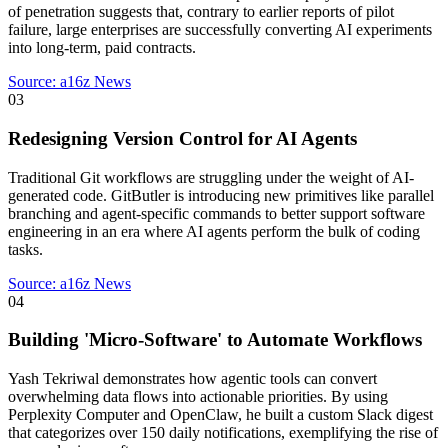
of penetration suggests that, contrary to earlier reports of pilot
failure, large enterprises are successfully converting AI experiments
into long-term, paid contracts.
Source:
a16z News
03
Redesigning Version Control for AI Agents
Traditional Git workflows are struggling under the weight of AI-
generated code. GitButler is introducing new primitives like parallel
branching and agent-specific commands to better support software
engineering in an era where AI agents perform the bulk of coding
tasks.
Source:
a16z News
04
Building 'Micro-Software' to Automate Workflows
Yash Tekriwal demonstrates how agentic tools can convert
overwhelming data flows into actionable priorities. By using
Perplexity Computer and OpenClaw, he built a custom Slack digest
that categorizes over 150 daily notifications, exemplifying the rise of