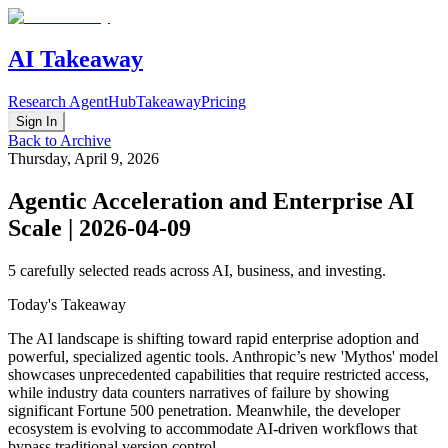
AI Takeaway
Research Agent
Hub
Takeaway
Pricing
Sign In
Back to Archive
Thursday, April 9, 2026
Agentic Acceleration and Enterprise AI
Scale | 2026-04-09
5
carefully selected reads across AI, business, and investing.
Today's Takeaway
The AI landscape is shifting toward rapid enterprise adoption and
powerful, specialized agentic tools. Anthropic’s new 'Mythos' model
showcases unprecedented capabilities that require restricted access,
while industry data counters narratives of failure by showing
significant Fortune 500 penetration. Meanwhile, the developer
ecosystem is evolving to accommodate AI-driven workflows that
bypass traditional version control.