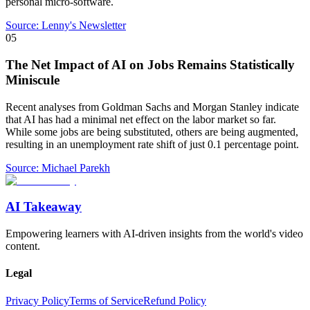
personal micro-software.
Source:
Lenny's Newsletter
05
The Net Impact of AI on Jobs Remains Statistically
Miniscule
Recent analyses from Goldman Sachs and Morgan Stanley indicate
that AI has had a minimal net effect on the labor market so far.
While some jobs are being substituted, others are being augmented,
resulting in an unemployment rate shift of just 0.1 percentage point.
Source:
Michael Parekh
AI Takeaway
Empowering learners with AI-driven insights from the world's video
content.
Legal
Privacy Policy
Terms of Service
Refund Policy